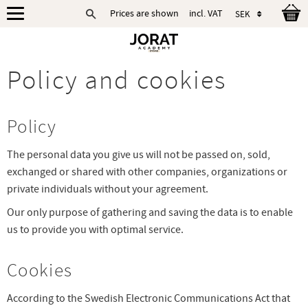
Prices are shown
incl. VAT
Menu
Policy and cookies
Policy
The personal data you give us will not be passed on, sold,
exchanged or shared with other companies, organizations or
private individuals without your agreement.
Our only purpose of gathering and saving the data is to enable
us to provide you with optimal service.
Cookies
According to the Swedish Electronic Communications Act that