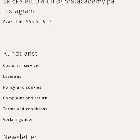
Skicka ett DM till @joratacademy på
Instagram.
Svarstider Mån-fre 8-17.
Kundtjänst
Customer service
Leverans
Policy and cookies
Complaint and return
Terms and conditions
Verkningstider
Newsletter