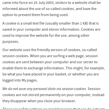
came into force on 25 July 2003, visitors to a website shall be
informed about the use of so-called cookies, and have the
option to prevent them from being used.
A cookie is a small text file (usually smaller than 1 kB) that is
saved in your computer and stores information. Cookies are
used to improve the website for the use, among other
purposes.
Our website uses the friendly version of cookies, so-called
session cookies. When you are surfing a web page, session
cookies are sent between your computer and our server to
enable them to exchange information. This might, for example,
be what you have placed in your basket, or whether you are
logged into My pages.
We do not save any personal data via session cookies.
Session
cookies are not stored permanently on your computer, instead
they disappear when you close your browser.