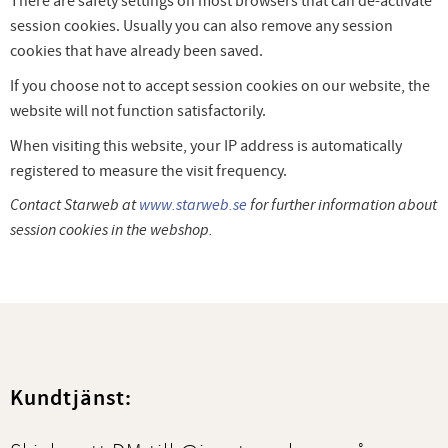
There are safety settings on most browsers that can de-activate
session cookies. Usually you can also remove any session
cookies that have already been saved.
If you choose not to accept session cookies on our website, the
website will not function satisfactorily.
When visiting this website, your IP address is automatically
registered to measure the visit frequency.
Contact Starweb at
www.starweb.se
for further information about
session cookies in the webshop.
Kundtjänst: