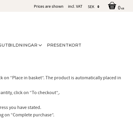
Prices are shown
incl. VAT
0
KR
SUTBILDNINGAR
PRESENTKORT
ck on “Place in basket”. The product is automatically placed in
ntity, click on “To checkout”,.
dress you have stated.
ing on “Complete purchase”.