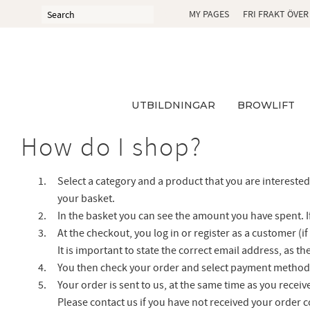
MY PAGES
FRI FRAKT ÖVER
UTBILDNINGAR
BROWLIFT
How do I shop?
Select a category and a product that you are interested 
your basket.
In the basket you can see the amount you have spent. I
At the checkout, you log in or register as a customer (
It is important to state the correct email address, as 
You then check your order and select payment method 
Your order is sent to us, at the same time as you receiv
Please contact us if you have not received your order 