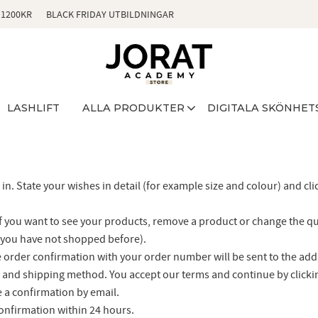
 1200KR
BLACK FRIDAY UTBILDNINGAR
LASHLIFT
ALLA PRODUKTER
DIGITALA SKÖNHET
in. State your wishes in detail (for example size and colour) and cli
f you want to see your products, remove a product or change the qua
if you have not shopped before).
the order confirmation with your order number will be sent to the ad
and shipping method. You accept our terms and continue by click
e a confirmation by email.
confirmation within 24 hours.