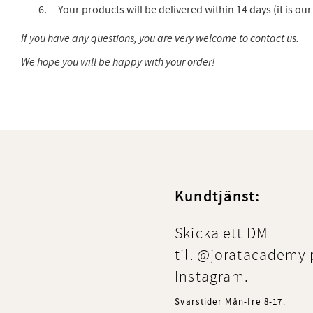
Your products will be delivered within 14 days (it is o
If you have any questions, you are very welcome to contact us.
We hope you will be happy with your order!
Kundtjänst:
Skicka ett DM
till @joratacademy 
Instagram.
Svarstider Mån-fre 8-17.