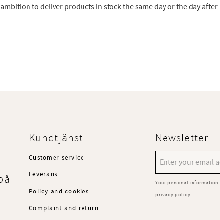
ur ambition to deliver products in stock the same day or the day afte
Kundtjänst
Newsletter
Customer service
Leverans
på
Your personal information 
Policy and cookies
privacy policy
.
Complaint and return