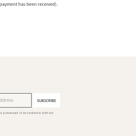
r payment has been received).
SUBSCRIBE
is processed in accordance with our